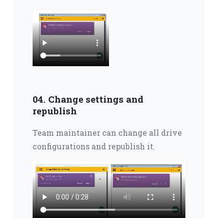
04. Change settings and
republish
Team maintainer can change all drive
configurations and republish it.