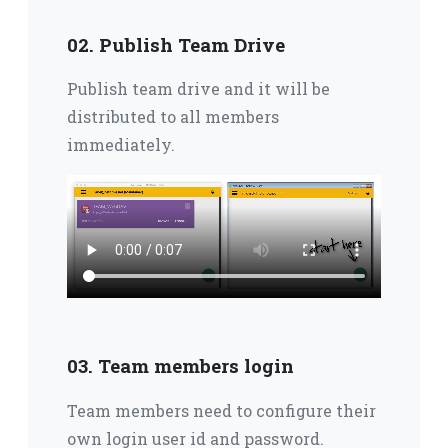
02. Publish Team Drive
Publish team drive and it will be
distributed to all members
immediately.
03. Team members login
Team members need to configure their
own login user id and password.