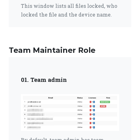
This window lists all files locked,
who
locked the file and the device name.
Team Maintainer Role
01. Team admin
By default, team admin has team