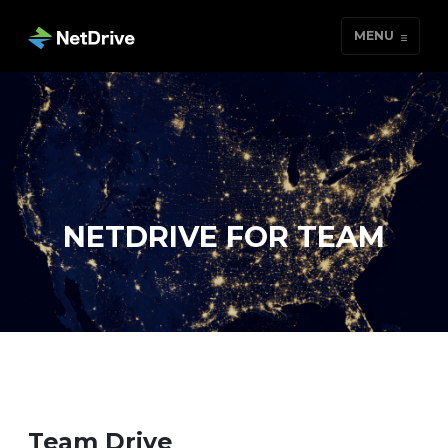
MENU
NETDRIVE FOR TEAM
Team Drive