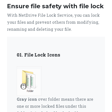
Ensure file safety with file lock
With NetDrive File Lock Service, you can lock
your files and prevent others from modifying,
renaming and deleting your file.
01. File Lock Icons
Gray icon
over folder means there are
one or more locked files under this