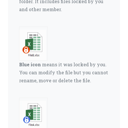
folder.
It includes files locked by you
and other member.
Blue icon
means it was locked by you.
You can modify the file but you cannot
rename, move or delete the file.