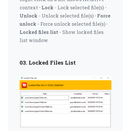
context
· Lock
- Lock selected file(s)
·
Unlock
- Unlock selected file(s)
· Force
unlock
- Force unlock selected file(s)
·
Locked files list
- Show locked files
list window
03. Locked Files List