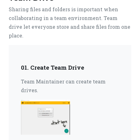
Sharing files and folders is important when
collaborating in a team environment.
Team
drive let everyone store and share files from one
place.
01. Create Team Drive
Team Maintainer can create team
drives.