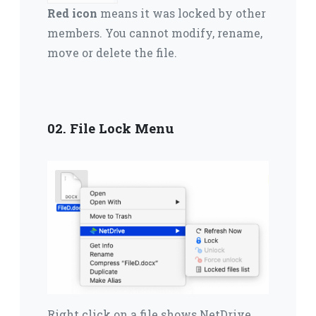
Red icon
means it was locked by other
members.
You cannot modify, rename,
move or delete the file.
02. File Lock Menu
Right click on a file shows NetDrive