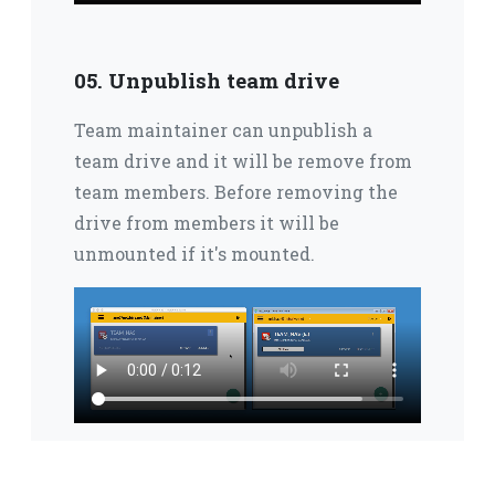
05. Unpublish team drive
Team maintainer can unpublish a
team drive and it will be remove from
team members.
Before removing the
drive from members it will be
unmounted if it's mounted.